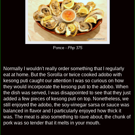
Ponce -
Php 375
Normally I wouldn't really order something that I regularly
eat at home. But the Sorolla or twice cooked adobo with
kesong puti caught our attention I was so curious on how
they would incorporate the kesong puti to the adobo. When
the dish was served, I was disappointed to see that they just
added a few pieces of kesong puti on top. Nonetheless, we
still enjoyed the adobo, the soy-vinegar sarsa or sauce was
balanced in flavor and I particularly enjoyed how thick it
was. The meat is also something to rave about, the chunk of
pork was so tender that it melts in your mouth.