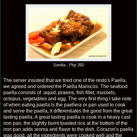
Sorolla -
Php 350
The server insisted that we tried one of the resto's Paella,
we agreed and ordered the Paella Mariscos. The seafood
paella consists of aquid, prawns, fish fillet, mussels,
octopus, vegetables and egg. The very first thing I take note
of when eating paella is the paellera or pan used to cook
and serve the paella, it differentiates the good from the great
tasting paella. A great tasting paella is cook in a heavy cast
iron pan, the slightly burnt toasted rice at the bottom of the
iron pan adds aroma and flavor to the dish. Corazon's paella
was good, all the ingredients were cooked well and the