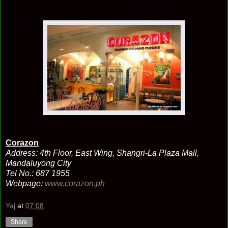
Corazon
Address: 4th Floor, East Wing, Shangri-La Plaza Mall,
Mandaluyong City
Tel No.: 687 1955
Webpage:
www.corazon.ph
Yaj
at
07:08
Share