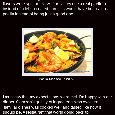
flavors were spot on. Now, if only they use a real paellera
instead of a teflon coated pan, this would have been a great
paella instead of being just a good one.
Paella Marisco -
Php 525
I must say that my expectations were met, I'm happy with our
dinner. Corazon's quality of ingredients was excellent,
familiar dishes was cooked well and tasted like how it
should be. A restaurant that worth going back to.