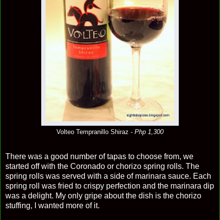
Volteo Tempranillo Shiraz -
Php 1,300
There was a good number of tapas to choose from, we
started off with the Coronado or chorizo spring rolls. The
spring rolls was served with a side of marinara sauce. Each
spring roll was fried to crispy perfection and the marinara dip
was a delight. My only gripe about the dish is the chorizo
stuffing, I wanted more of it.