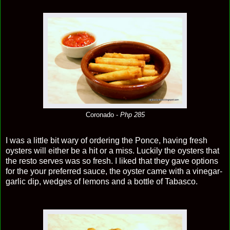
Coronado -
Php 285
I was a little bit wary of ordering the Ponce, having fresh
oysters will either be a hit or a miss. Luckily the oysters that
the resto serves was so fresh. I liked that they gave options
for the your preferred sauce, the oyster came with a vinegar-
garlic dip, wedges of lemons and a bottle of Tabasco.