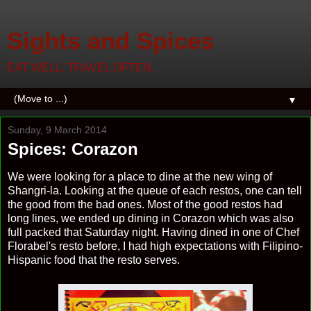
Sights and Spices
EAT WELL. TRAVEL OFTEN.
▼
Sunday, 9 March 2014
Spices: Corazon
We were looking for a place to dine at the new wing of
Shangri-la. Looking at the queue of each restos, one can tell
the good from the bad ones. Most of the good restos had
long lines, we ended up dining in Corazon which was also
full packed that Saturday night. Having dined in one of Chef
Florabel's resto before, I had high expectations with Filipino-
Hispanic food that the resto serves.