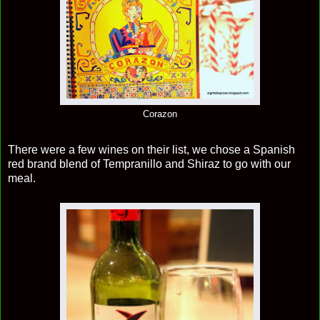
Corazon
There were a few wines on their list, we chose a Spanish
red brand blend of Tempranillo and Shiraz to go with our
meal.