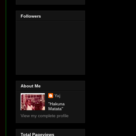
Followers
About Me
Yaj
"Hakuna
Matata"
View my complete profile
Total Pageviews