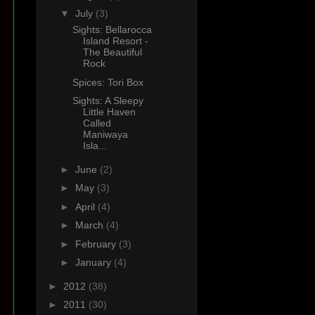
▼
July
(3)
Sights: Bellarocca
Island Resort -
The Beautiful
Rock
Spices: Tori Box
Sights: A Sleepy
Little Haven
Called
Maniwaya
Isla...
►
June
(2)
►
May
(3)
►
April
(4)
►
March
(4)
►
February
(3)
►
January
(4)
►
2012
(38)
►
2011
(30)