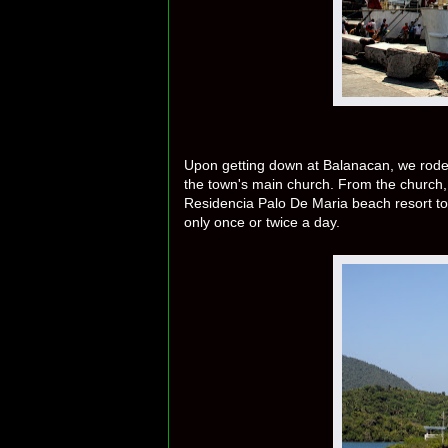
Upon getting down at Balanacan, we rode a
the town's main church. From the church,
Residencia Palo De Maria beach resort to
only once or twice a day.