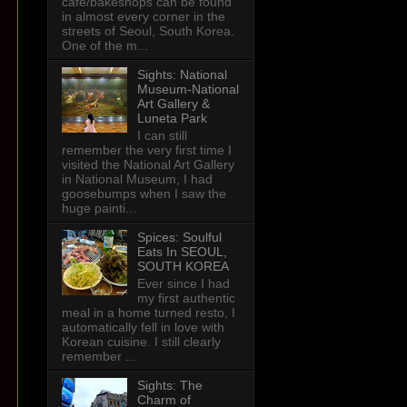
cafe/bakeshops can be found
in almost every corner in the
streets of Seoul, South Korea.
One of the m...
Sights: National
Museum-National
Art Gallery &
Luneta Park
I can still
remember the very first time I
visited the National Art Gallery
in National Museum, I had
goosebumps when I saw the
huge painti...
Spices: Soulful
Eats In SEOUL,
SOUTH KOREA
Ever since I had
my first authentic
meal in a home turned resto, I
automatically fell in love with
Korean cuisine. I still clearly
remember ...
Sights: The
Charm of