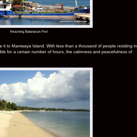
Reaching Balanacan Port
e it to Maniwaya Island. With less than a thousand of people residing in
able for a certain number of hours, the calmness and peacefulness of