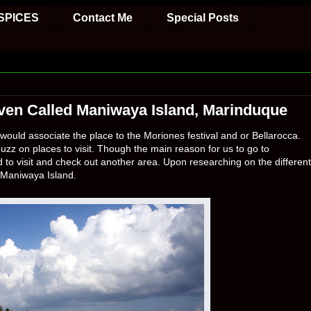
SPICES
Contact Me
Special Posts
Haven Called Maniwaya Island, Marinduque
ould associate the place to the Moriones festival and or Bellarocca.
uzz on places to visit. Though the main reason for us to go to
 to visit and check out another area. Upon researching on the different
Maniwaya Island.