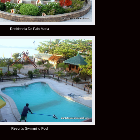
Residencia De Palo Maria
Resort's Swimming Pool