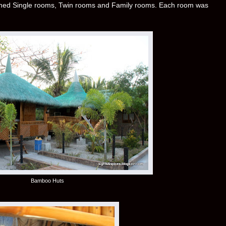
ioned Single rooms, Twin rooms and Family rooms. Each room was
Bamboo Huts