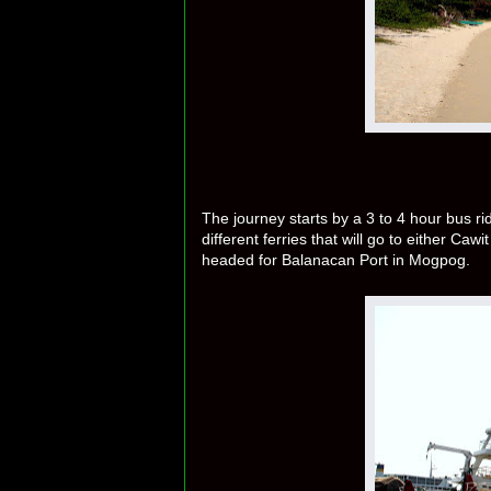
The journey starts by a 3 to 4 hour bus r
different ferries that will go to either Ca
headed for Balanacan Port in Mogpog.