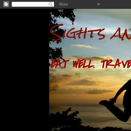
Sights a
EAT WELL. TRAVE