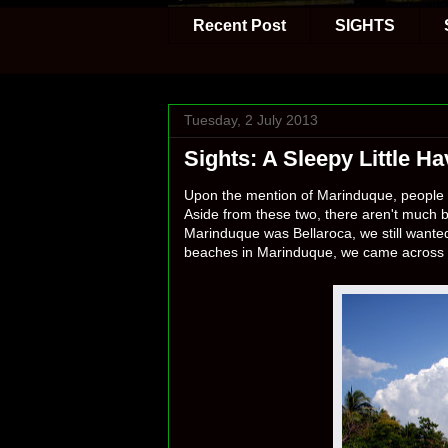
Recent Post
SIGHTS
Tuesday, 2 July 2013
Sights: A Sleepy Little 
Upon the mention of Marinduque, people w
Aside from these two, there aren't much b
Marinduque was Bellaroca, we still wanted
beaches in Marinduque, we came across 