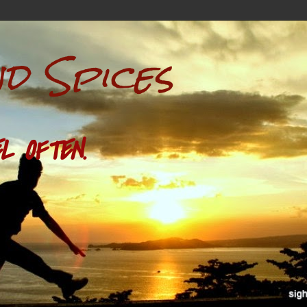
nd Spices
L OFTEN.