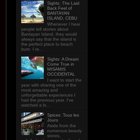
Sights: The Laid
Back Feel of
BANTAYAN
ISLAND, CEBU
Whenever I hear
people tell stories about
Bantayan Island, they would
always say that the island is
the perfect place to beach
bum. I re...
Sights: A Dream
Come True in
MISAMIS
OCCIDENTAL
I want to start the
year with sharing one of the
most amazing and
unforgettable experiences I
had the previous year. I've
watched a lo...
Spices: Tous les
Jours
Aside from the
numerous beauty
stores,