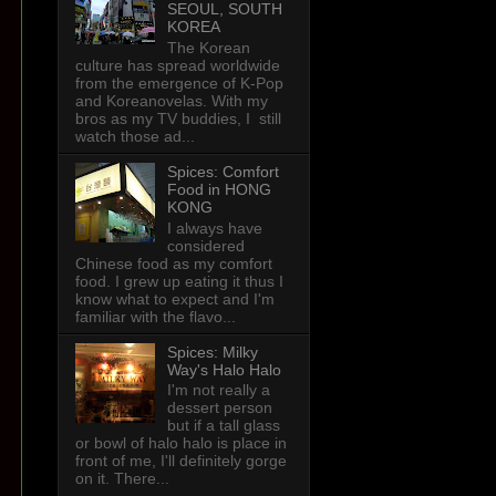
SEOUL, SOUTH
KOREA
The Korean
culture has spread worldwide
from the emergence of K-Pop
and Koreanovelas. With my
bros as my TV buddies, I still
watch those ad...
Spices: Comfort
Food in HONG
KONG
I always have
considered
Chinese food as my comfort
food. I grew up eating it thus I
know what to expect and I'm
familiar with the flavo...
Spices: Milky
Way's Halo Halo
I'm not really a
dessert person
but if a tall glass
or bowl of halo halo is place in
front of me, I'll definitely gorge
on it. There...