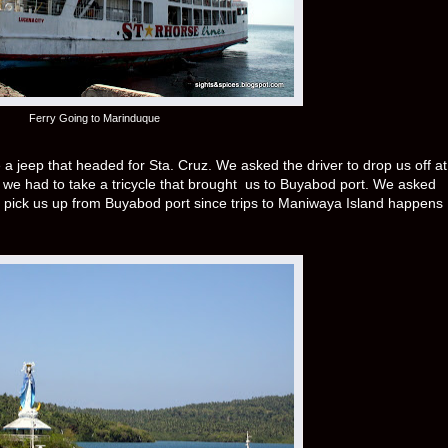
Ferry Going to Marinduque
 jeep that headed for Sta. Cruz. We asked the driver to drop us off at
 we had to take a tricycle that brought us to Buyabod port. We asked
 pick us up from Buyabod port since trips to Maniwaya Island happens