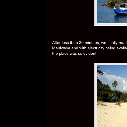
After less than 30 minutes, we finally mad
Maniwaya and with electricity being avail
the place was so evident.