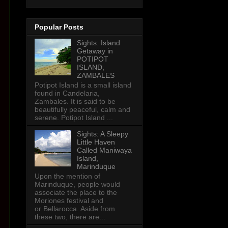
Popular Posts
Sights: Island
Getaway in
POTIPOT
ISLAND,
ZAMBALES
Potipot Island is a small island
found in Candelaria,
Zambales. It is said to be
beautifully peaceful, calm and
serene. Potipot Island ...
Sights: A Sleepy
Little Haven
Called Maniwaya
Island,
Marinduque
Upon the mention of
Marinduque, people would
associate the place to the
Moriones festival and
or Bellarocca. Aside from
these two, there are...