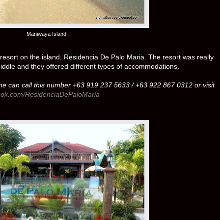
Maniwaya Island
esort on the island, Residencia De Palo Maria. The resort was really
 middle and they offered different types of accommodations.
ne can call this number +63 919 237 5633 / +63 922 867 0312 or visit
book.com/ResidenciaDePaloMaria