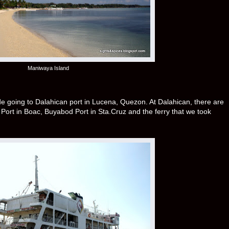
Maniwaya Island
ide going to Dalahican port in Lucena, Quezon. At Dalahican, there are
wit Port in Boac, Buyabod Port in Sta.Cruz and the ferry that we took