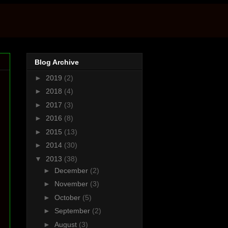
Blog Archive
►
2019
(2)
►
2018
(4)
►
2017
(3)
►
2016
(8)
►
2015
(13)
►
2014
(30)
▼
2013
(38)
►
December
(2)
►
November
(3)
►
October
(5)
►
September
(2)
►
August
(3)