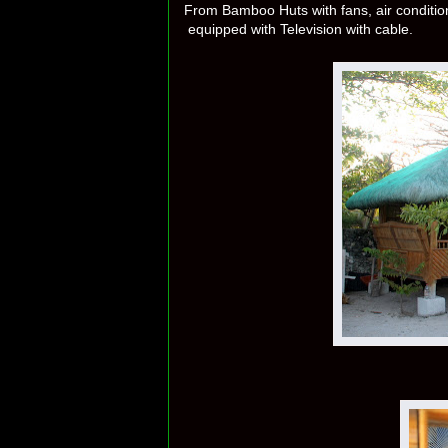
From Bamboo Huts with fans, air condit
equipped with Television with cable.