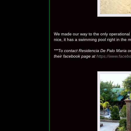
We made our way to the only operational r
nice, it has a swimming pool right in the
***To contact Residencia De Palo Maria o
their facebook page at
https://www.face