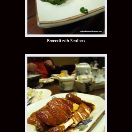
Broccoli with Scallops