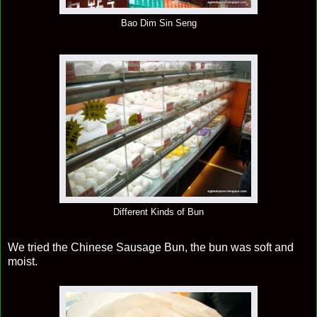
Bao Dim Sin Seng
Different Kinds of Bun
We tried the Chinese Sausage Bun, the bun was soft and
moist.