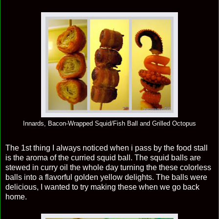
Innards, Bacon-Wrapped Squid/Fish Ball and Grilled Octopus
The 1st thing I always noticed when i pass by the food stall
is the aroma of the curried squid ball. The squid balls are
stewed in curry oil the whole day turning the these colorless
balls into a flavorful golden yellow delights. The balls were
delicious, I wanted to try making these when we go back
home.