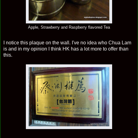
Apple, Strawberry and Raspberry flavored Tea
I notice this plaque on the wall. I've no idea who Chua Lam
is and in my opinion I think HK has a lot more to offer than
this.