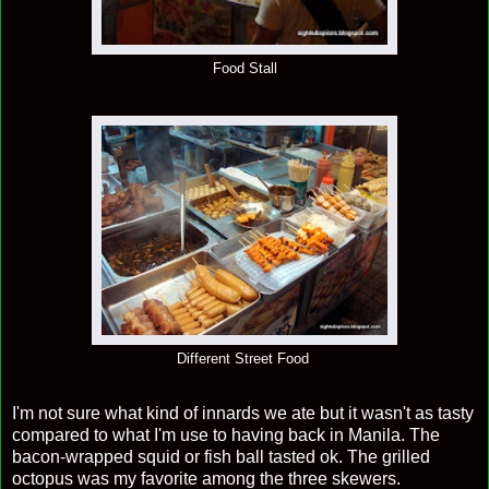
Food Stall
Different Street Food
I'm not sure what kind of innards we ate but it wasn't as tasty
compared to what I'm use to having back in Manila. The
bacon-wrapped squid or fish ball tasted ok. The grilled
octopus was my favorite among the three skewers.