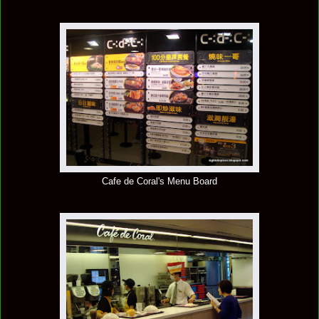
Cafe de Coral's Menu Board