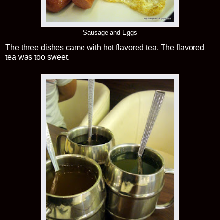
Sausage and Eggs
The three dishes came with hot flavored tea. The flavored
tea was too sweet.