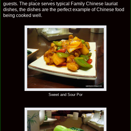
guests. The place serves typical Family Chinese lauriat
dishes, the dishes are the perfect example of Chinese food
being cooked well.
Sweet and Sour Por