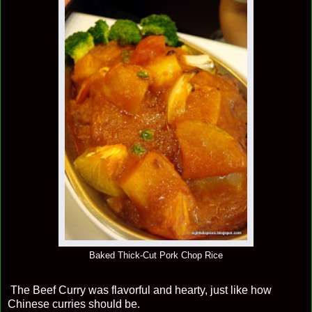
Baked Thick-Cut Pork Chop Rice
The Beef Curry was flavorful and hearty, just like how
Chinese curries should be.