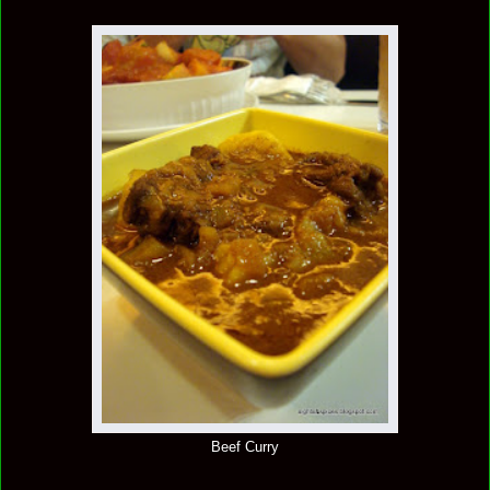
Beef Curry