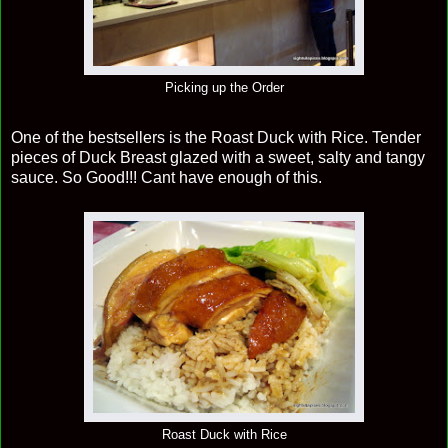
Picking up the Order
One of the bestsellers is the Roast Duck with Rice. Tender
pieces of Duck Breast glazed with a sweet, salty and tangy
sauce. So Good!!! Cant have enough of this.
Roast Duck with Rice