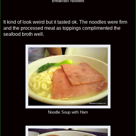
Breakfast Noodles
It kind of look weird but it tasted ok. The noodles were firm
and the processed meat as toppings complimented the
seafood broth well.
Noodle Soup with Ham