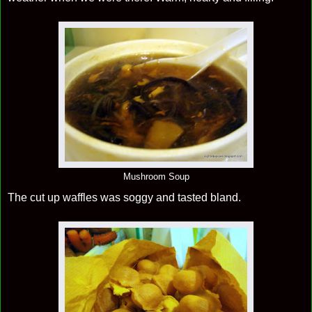
Mushroom Soup
The cut up waffles was soggy and tasted bland.