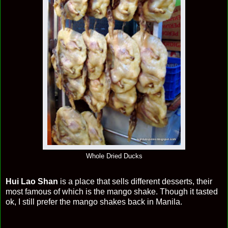
Whole Dried Ducks
Hui Lao Shan
is a place that sells different desserts, their
most famous of which is the mango shake. Though it tasted
ok, I still prefer the mango shakes back in Manila.