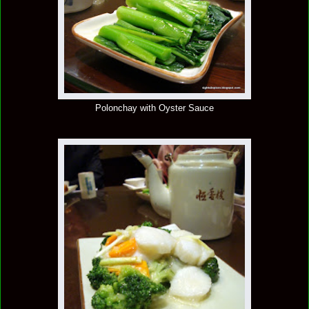
Polonchay with Oyster Sauce