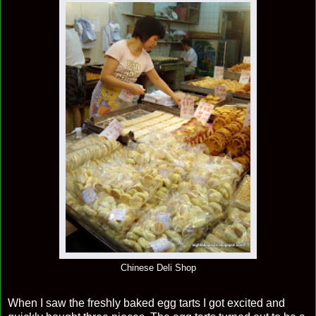
Chinese Deli Shop
When I saw the freshly baked egg tarts I got excited and