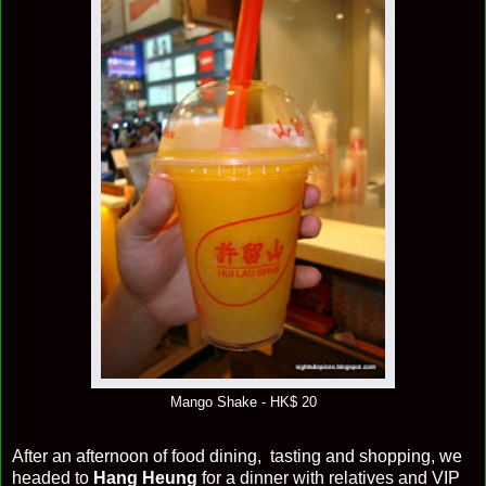
Mango Shake - HK$ 20
After an afternoon of food dining, tasting and shopping, we
headed to
Hang Heung
for a dinner with relatives and VIP