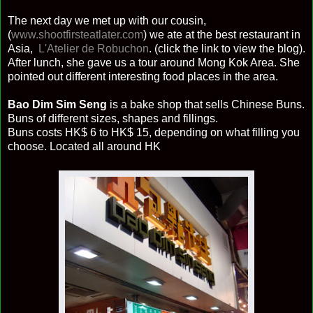
The next day we met up with our cousin,
(
www.shootfirsteatlater.com
) we ate at the best restaurant in
Asia,
L'Atelier de Robuchon
. (click the link to view the blog).
After lunch, she gave us a tour around Mong Kok Area. She
pointed out different interesting food places in the area.
Bao Dim Sim Seng
is a bake shop that sells Chinese Buns.
Buns of different sizes, shapes and fillings.
Buns costs HK$ 6 to HK$ 15, depending on what filling you
choose. Located all around HK