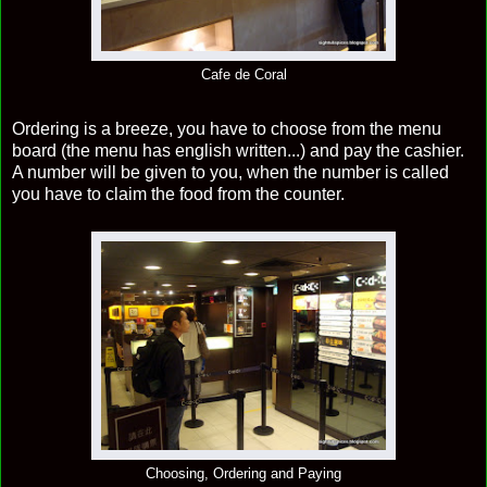
Cafe de Coral
Ordering is a breeze, you have to choose from the menu
board (the menu has english written...) and pay the cashier.
A number will be given to you, when the number is called
you have to claim the food from the counter.
Choosing, Ordering and Paying