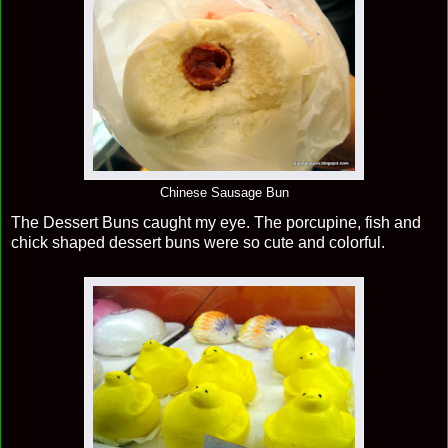
Chinese Sausage Bun
The Dessert Buns caught my eye. The porcupine, fish and
chick shaped dessert buns were so cute and colorful.