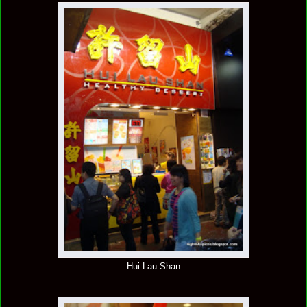
Hui Lau Shan