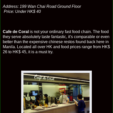
Address: 199 Wan Chai Road Ground Floor
Price: Under HK$ 40
Cafe de Coral
is not your ordinary fast food chain. The food
they serve absolutely taste fantastic, it's comparable or even
better than the expensive chinese restos found back here in
Manila. Located all over HK and food prices range from HK$
26 to HK$ 45, it is a must try.