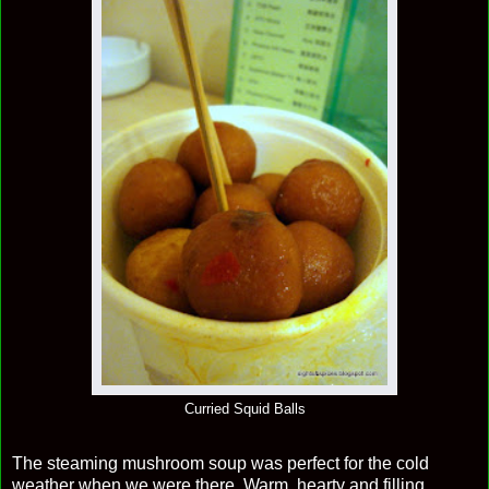
Curried Squid Balls
The steaming mushroom soup was perfect for the cold
weather when we were there. Warm, hearty and filling.