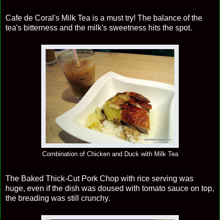
Cafe de Coral's Milk Tea is a must try! The balance of the
tea's bitterness and the milk's sweetness hits the spot.
Combination of Chicken and Duck with Milk Tea
The Baked Thick-Cut Pork Chop with rice serving was
huge, even if the dish was doused with tomato sauce on top,
the breading was still crunchy.