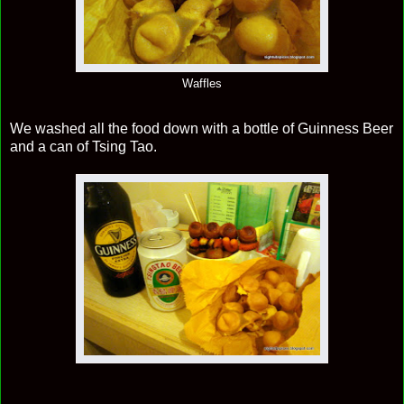
Waffles
We washed all the food down with a bottle of Guinness Beer
and a can of Tsing Tao.