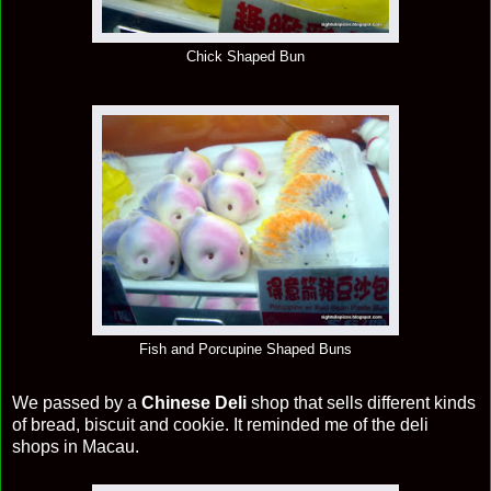
Chick Shaped Bun
Fish and Porcupine Shaped Buns
We passed by a
Chinese Deli
shop that sells different kinds
of bread, biscuit and cookie. It reminded me of the deli
shops in Macau.