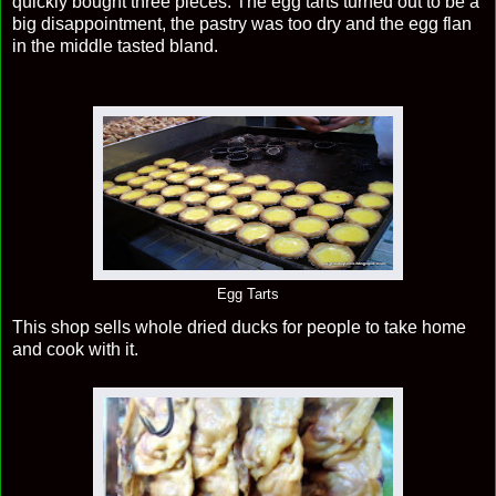
quickly bought three pieces. The egg tarts turned out to be a
big disappointment, the pastry was too dry and the egg flan
in the middle tasted bland.
Egg Tarts
This shop sells whole dried ducks for people to take home
and cook with it.