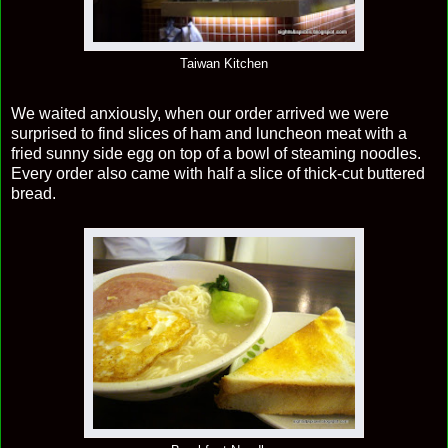
Taiwan Kitchen
We waited anxiously, when our order arrived we were
surprised to find slices of ham and luncheon meat with a
fried sunny side egg on top of a bowl of steaming noodles.
Every order also came with half a slice of thick-cut buttered
bread.