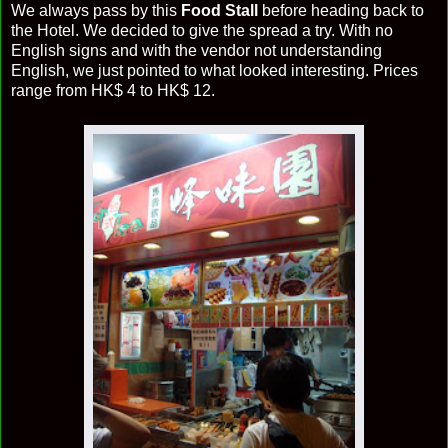
We always pass by this
Food Stall
before heading back to
the Hotel. We decided to give the spread a try. With no
English signs and with the vendor not understanding
English, we just pointed to what looked interesting. Prices
range from HK$ 4 to HK$ 12.