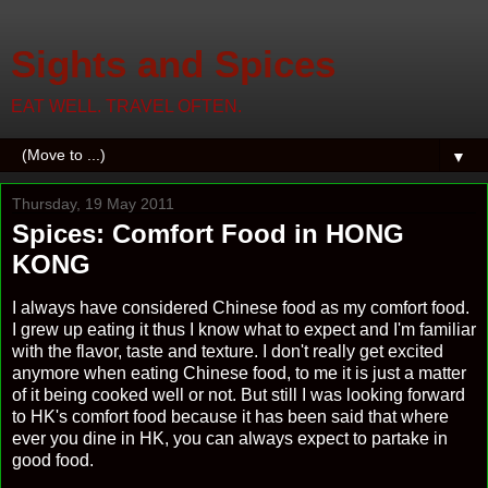
Sights and Spices
EAT WELL. TRAVEL OFTEN.
▼
Thursday, 19 May 2011
Spices: Comfort Food in HONG
KONG
I always have considered Chinese food as my comfort food.
I grew up eating it thus I know what to expect and I'm familiar
with the flavor, taste and texture. I don't really get excited
anymore when eating Chinese food, to me it is just a matter
of it being cooked well or not. But still I was looking forward
to HK's comfort food because it has been said that where
ever you dine in HK, you can always expect to partake in
good food.