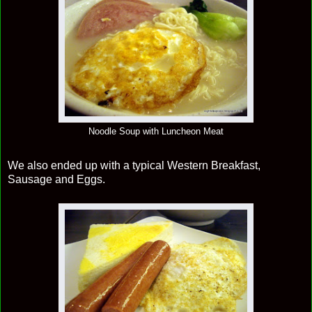
Noodle Soup with Luncheon Meat
We also ended up with a typical Western Breakfast,
Sausage and Eggs.