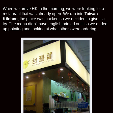
When we arrive HK in the morning, we were looking for a
restaurant that was already open. We ran into
Taiwan
Kitchen,
the place was packed so we decided to give it a
try. The menu didn't have english printed on it so we ended
up pointing and looking at what others were ordering.