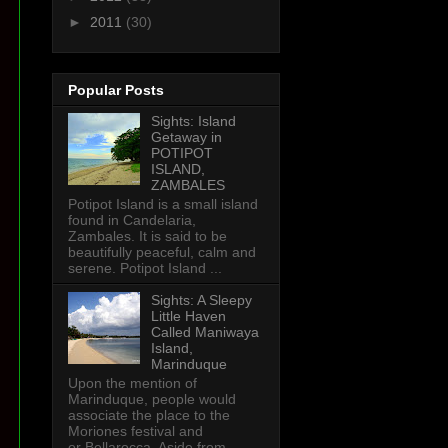
►
2011
(30)
Popular Posts
Sights: Island
Getaway in
POTIPOT
ISLAND,
ZAMBALES
Potipot Island is a small island
found in Candelaria,
Zambales. It is said to be
beautifully peaceful, calm and
serene. Potipot Island ...
Sights: A Sleepy
Little Haven
Called Maniwaya
Island,
Marinduque
Upon the mention of
Marinduque, people would
associate the place to the
Moriones festival and
or Bellarocca. Aside from