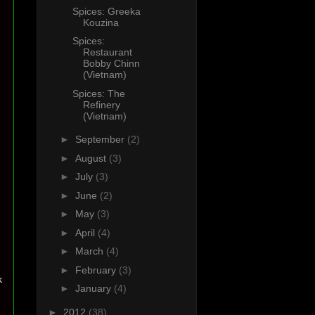
Spices: Greeka
Kouzina
Spices:
Restaurant
Bobby Chinn
(Vietnam)
Spices: The
Refinery
(Vietnam)
►
September
(2)
►
August
(3)
►
July
(3)
►
June
(2)
►
May
(3)
►
April
(4)
►
March
(4)
►
February
(3)
k
►
January
(4)
►
2012
(38)