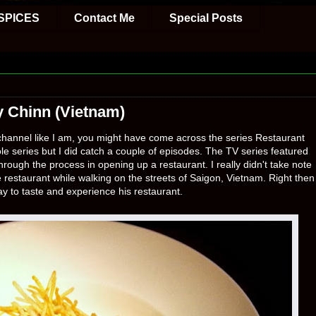
SPICES
Contact Me
Special Posts
y Chinn (Vietnam)
g channel like I am, you might have come across the series Restaurant
le series but I did catch a couple of episodes. The TV series featured
rough the process in opening up a restaurant. I really didn't take note
e restaurant while walking on the streets of Saigon, Vietnam. Right then
ay to taste and experience his restaurant.