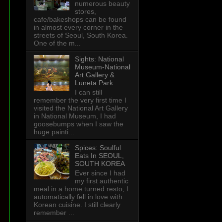
numerous beauty
stores,
cafe/bakeshops can be found
in almost every corner in the
streets of Seoul, South Korea.
One of the m...
Sights: National
Museum-National
Art Gallery &
Luneta Park
I can still
remember the very first time I
visited the National Art Gallery
in National Museum, I had
goosebumps when I saw the
huge painti...
Spices: Soulful
Eats In SEOUL,
SOUTH KOREA
Ever since I had
my first authentic
meal in a home turned resto, I
automatically fell in love with
Korean cuisine. I still clearly
remember ...