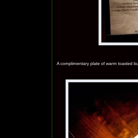
A complimentary plate of warm toasted 