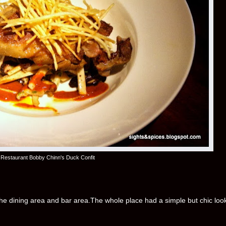
Restaurant Bobby Chinn's Duck Confit
 the dining area and bar area.The whole place had a simple but chic loo