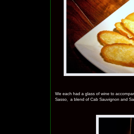
We each had a glass of wine to accompany o
Sasso, a blend of Cab Sauvignon and Sa