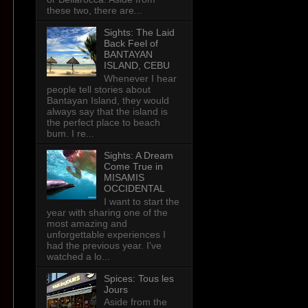
these two, there are...
Sights: The Laid
Back Feel of
BANTAYAN
ISLAND, CEBU
Whenever I hear
people tell stories about
Bantayan Island, they would
always say that the island is
the perfect place to beach
bum. I re...
Sights: A Dream
Come True in
MISAMIS
OCCIDENTAL
d
I want to start the
year with sharing one of the
most amazing and
unforgettable experiences I
had the previous year. I've
watched a lo...
Spices: Tous les
Jours
Aside from the