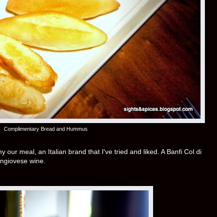
Complimentary Bread and Hummus
ur meal, an Italian brand that I've tried and liked. A Banfi Col di
ngiovese wine.