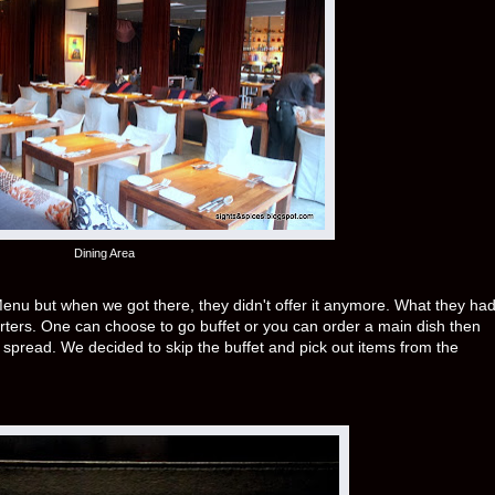
Dining Area
h Menu but when we got there, they didn't offer it anymore. What they ha
rters. One can choose to go buffet or you can order a main dish then
t spread. We decided to skip the buffet and pick out items from the