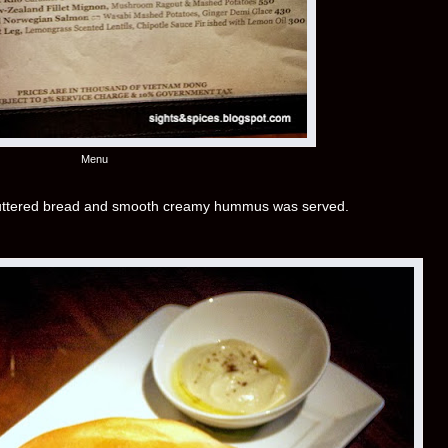
Menu
buttered bread and smooth creamy hummus was served.