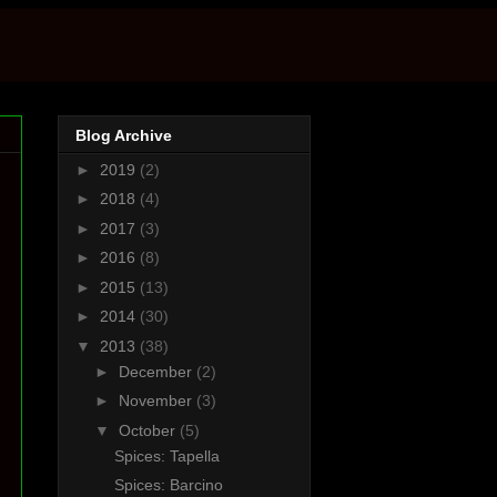
Blog Archive
►
2019
(2)
►
2018
(4)
►
2017
(3)
►
2016
(8)
►
2015
(13)
►
2014
(30)
▼
2013
(38)
►
December
(2)
►
November
(3)
▼
October
(5)
Spices: Tapella
Spices: Barcino