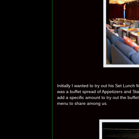
Initially I wanted to try out his Set Lunc
was a buffet spread of Appetizers and Sta
add a specific amount to try out the buffe
menu to share among us.