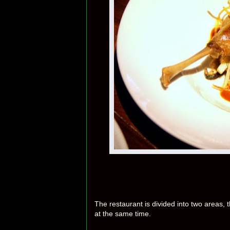
The restaurant is divided into two areas,
at the same time.