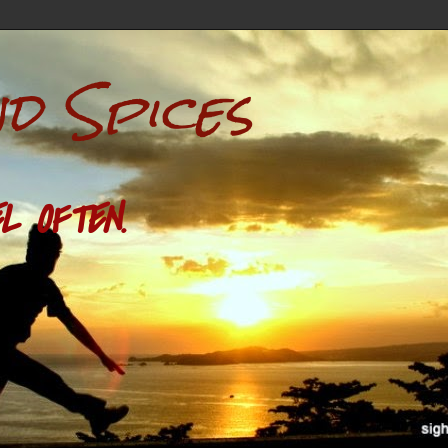
nd Spices
L OFTEN.