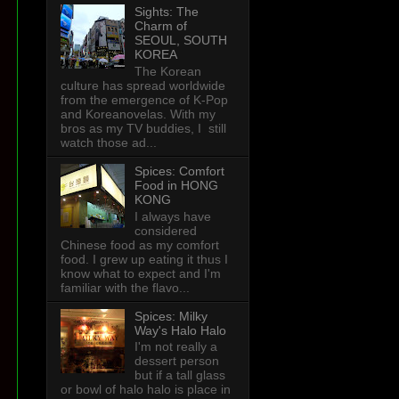
Sights: The
Charm of
SEOUL, SOUTH
KOREA
The Korean
culture has spread worldwide
from the emergence of K-Pop
and Koreanovelas. With my
bros as my TV buddies, I still
watch those ad...
Spices: Comfort
Food in HONG
KONG
I always have
considered
Chinese food as my comfort
food. I grew up eating it thus I
know what to expect and I'm
familiar with the flavo...
Spices: Milky
Way's Halo Halo
I'm not really a
dessert person
but if a tall glass
or bowl of halo halo is place in