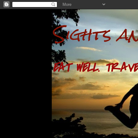
Sights a
EAT WELL. TRAVE