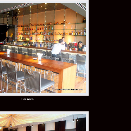
Bar Area