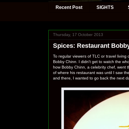
Recent Post
SIGHTS
Thursday, 17 October 2013
Spices: Restaurant Bobb
To regular viewers of TLC or travel livin
Bobby Chinn. I didn't get to watch the who
how Bobby Chinn, a celebrity chef, went th
of where his restaurant was until I saw th
and there, I wanted to go back the next d