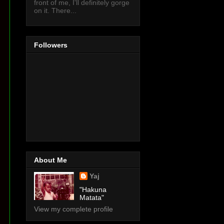
front of me, I'll definitely gorge
on it. There...
Followers
About Me
Yaj
"Hakuna
Matata"
View my complete profile