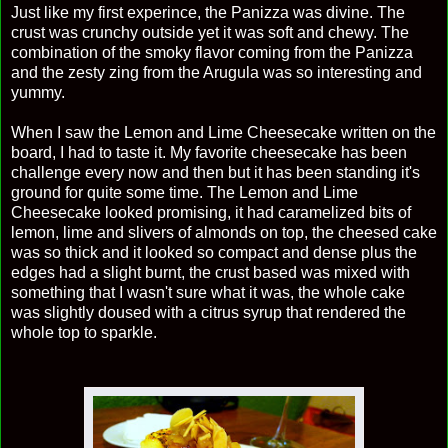
Just like my first experince, the Panizza was divine. The
crust was crunchy outside yet it was soft and chewy. The
combination of the smoky flavor coming from the Panizza
and the zesty zing from the Arugula was so interesting and
yummy.
When I saw the Lemon and Lime Cheesecake written on the
board, I had to taste it. My favorite cheesecake has been
challenge every now and then but it has been standing it's
ground for quite some time. The Lemon and Lime
Cheesecake looked promising, it had caramelized bits of
lemon, lime and slivers of almonds on top, the cheesed cake
was so thick and it looked so compact and dense plus the
edges had a slight burnt, the crust based was mixed with
something that I wasn't sure what it was, the whole cake
was slightly doused with a citrus syrup that rendered the
whole top to sparkle.