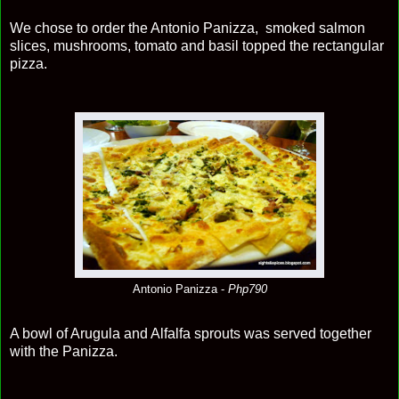
We chose to order the Antonio Panizza, smoked salmon
slices, mushrooms, tomato and basil topped the rectangular
pizza.
Antonio Panizza -
Php790
A bowl of Arugula and Alfalfa sprouts was served together
with the Panizza.