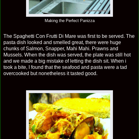
Making the Perfect Panizza
The Spaghetti Con Frutti Di Mare was first to be served. The
pasta dish looked and smelled great, there were huge
chunks of Salmon, Snapper, Mahi Mahi. Prawns and
Mussels. When the dish was served, the plate was still hot
and we made a big mistake of letting the dish sit. When i
took a bite, I found that the seafood and pasta were a tad
overcooked but nonetheless it tasted good.