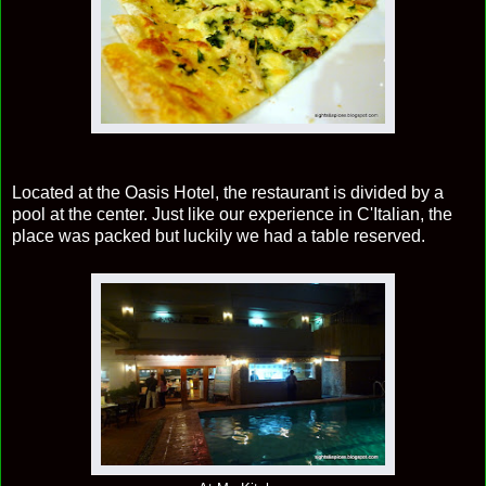
Located at the Oasis Hotel, the restaurant is divided by a
pool at the center. Just like our experience in C'Italian, the
place was packed but luckily we had a table reserved.