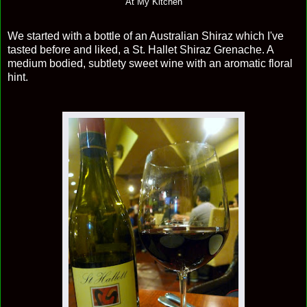
At My Kitchen
We started with a bottle of an Australian Shiraz which I've
tasted before and liked, a St. Hallet Shiraz Grenache. A
medium bodied, subtlety sweet wine with an aromatic floral
hint.