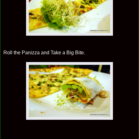
Roll the Panizza and Take a Big Bite.