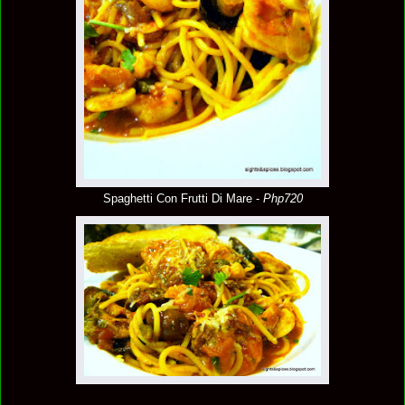
Spaghetti Con Frutti Di Mare -
Php720