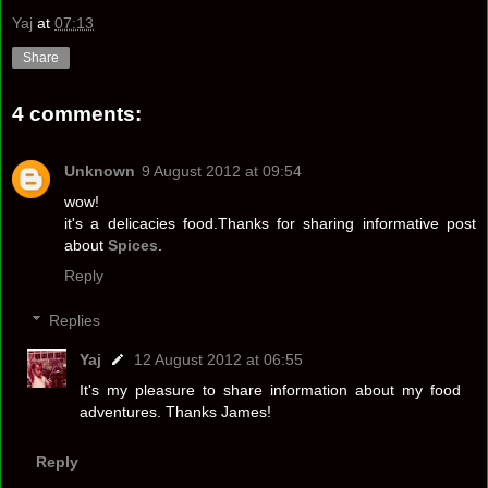
Yaj
at
07:13
Share
4 comments:
Unknown
9 August 2012 at 09:54
wow!
it's a delicacies food.Thanks for sharing informative post
about
Spices
.
Reply
Replies
Yaj
12 August 2012 at 06:55
It's my pleasure to share information about my food
adventures. Thanks James!
Reply