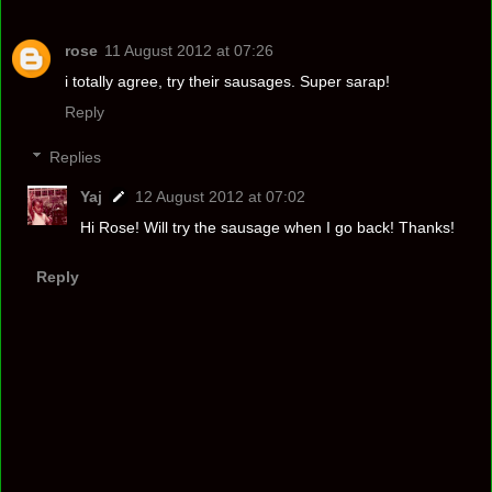
rose
11 August 2012 at 07:26
i totally agree, try their sausages. Super sarap!
Reply
Replies
Yaj
12 August 2012 at 07:02
Hi Rose! Will try the sausage when I go back! Thanks!
Reply