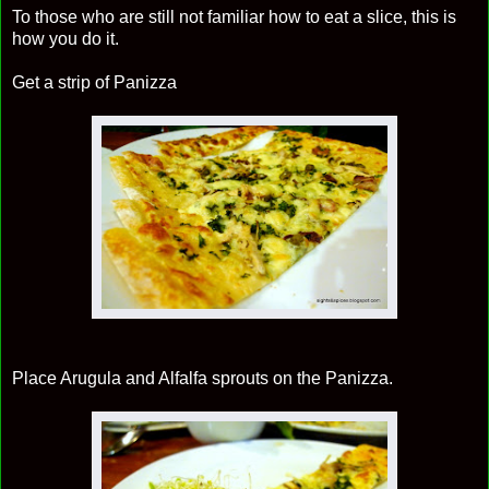
To those who are still not familiar how to eat a slice, this is
how you do it.
Get a strip of Panizza
Place Arugula and Alfalfa sprouts on the Panizza.