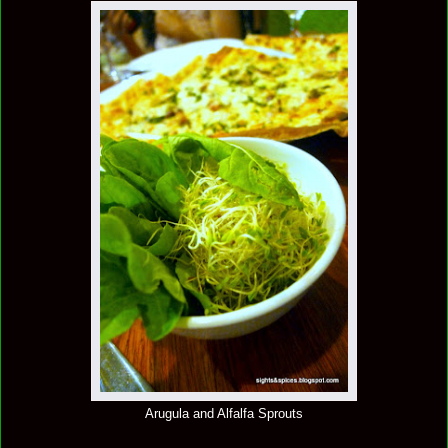
Arugula and Alfalfa Sprouts