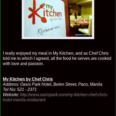
I really enjoyed my meal in My Kitchen, and as Chef Chris
told me to which I agreed, all the food he serves are cooked
with love and passion.
My Kitchen by Chef Chris
Address: Oasis Park Hotel, Belen Street, Paco, Manila
Tel No: 521 - 2371
Website:
http://www.oasispark.com/my-kitchen-chef-chris-
hotel-manila-restaurant