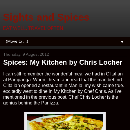
Sights and Spices
EAT WELL. TRAVEL OFTEN.
▼
Thursday, 9 August 2012
Spices: My Kitchen by Chris Locher
I can still remember the wonderful meal we had in C'Italian
at Pampanga. When I heard and read that the man behind
C'Italian opened a restaurant in Manila, my wish came true. I
excitedly went to dine in My Kitchen by Chef Chris. As I've
mentioned in the previous post, Chef Chris Locher is the
genius behind the Panizza.