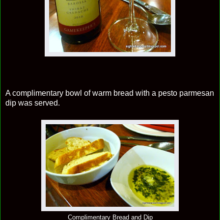
A complimentary bowl of warm bread with a pesto parmesan
dip was served.
Complimentary Bread and Dip