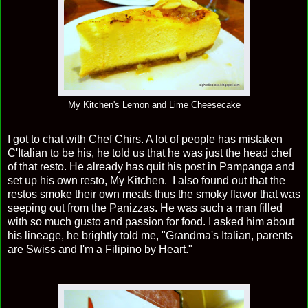
My Kitchen's Lemon and Lime Cheesecake
I got to chat with Chef Chirs. A lot of people has mistaken
C'Italian to be his, he told us that he was just the head chef
of that resto. He already has quit his post in Pampanga and
set up his own resto, My Kitchen. I also found out that the
restos smoke their own meats thus the smoky flavor that was
seeping out from the Panizzas. He was such a man filled
with so much gusto and passion for food. I asked him about
his lineage, he brightly told me, "Grandma's Italian, parents
are Swiss and I'm a Filipino by Heart."