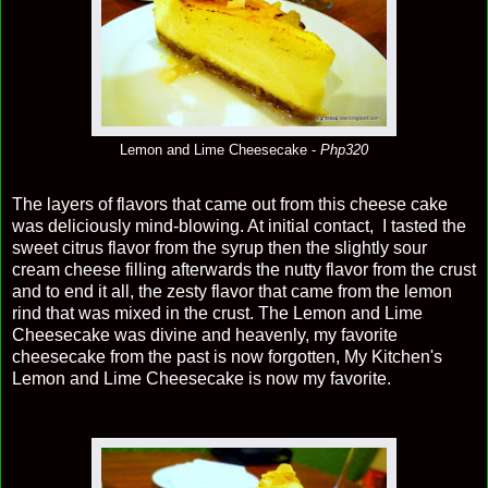
Lemon and Lime Cheesecake -
Php320
The layers of flavors that came out from this cheese cake
was deliciously mind-blowing. At initial contact, I tasted the
sweet citrus flavor from the syrup then the slightly sour
cream cheese filling afterwards the nutty flavor from the crust
and to end it all, the zesty flavor that came from the lemon
rind that was mixed in the crust. The Lemon and Lime
Cheesecake was divine and heavenly, my favorite
cheesecake from the past is now forgotten, My Kitchen's
Lemon and Lime Cheesecake is now my favorite.