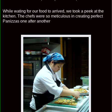
While wating for our food to arrived, we took a peek at the
kitchen. The chefs were so meticulous in creating perfect
Panizzas one after another