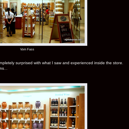
Vom Fass
completely surprised with what I saw and experienced inside the store.
ns...