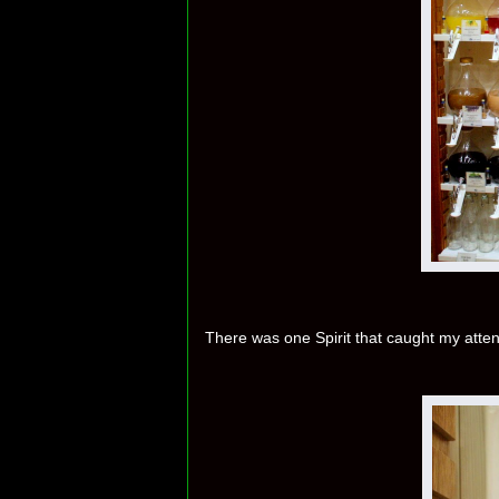
There was one Spirit that caught my atten