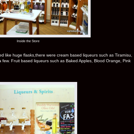
Inside the Store
ed like huge flasks,there were cream based liqueurs such as Tiramisu,
 few. Fruit based liqueurs such as Baked Apples, Blood Orange, Pink