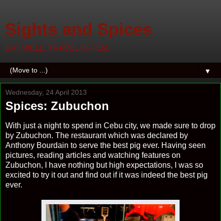
Sights and Spices
EAT WELL. TRAVEL OFTEN.
▼
Wednesday, 24 April 2013
Spices: Zubuchon
With just a night to spend in Cebu city, we made sure to drop
by Zubuchon. The restaurant which was declared by
Anthony Bourdain to serve the best pig ever. Having seen
pictures, reading articles and watching features on
Zubuchon, I have nothing but high expectations, I was so
excited to try it out and find out if it was indeed the best pig
ever.