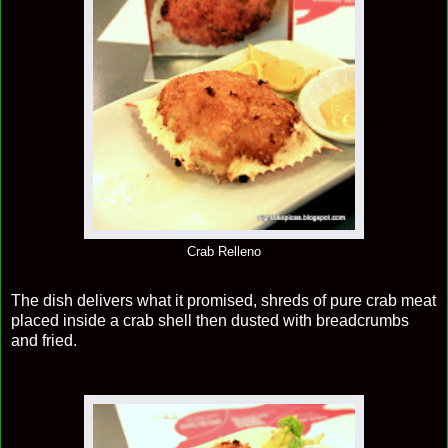
Crab Relleno
The dish delivers what it promised, shreds of pure crab meat
placed inside a crab shell then dusted with breadcrumbs
and fried.