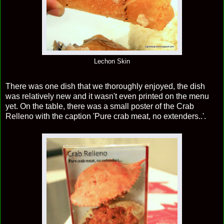
Lechon Skin
There was one dish that we thoroughly enjoyed, the dish
was relatively new and it wasn't even printed on the menu
yet. On the table, there was a small poster of the Crab
Relleno with the caption 'Pure crab meat, no extenders..'.