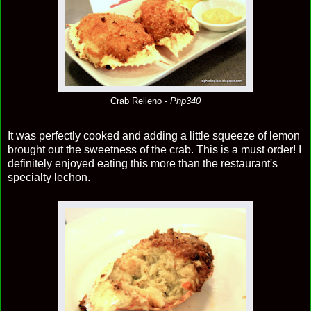
Crab Relleno -
Php340
It was perfectly cooked and adding a little squeeze of lemon
brought out the sweetness of the crab. This is a must order! I
definitely enjoyed eating this more than the restaurant's
specialty lechon.