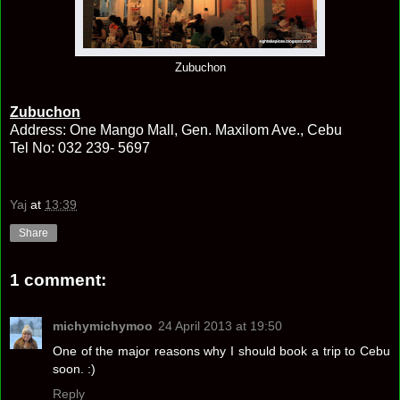
Zubuchon
Zubuchon
Address: One Mango Mall, Gen. Maxilom Ave., Cebu
Tel No: 032 239- 5697
Yaj
at
13:39
Share
1 comment:
michymichymoo
24 April 2013 at 19:50
One of the major reasons why I should book a trip to Cebu
soon. :)
Reply