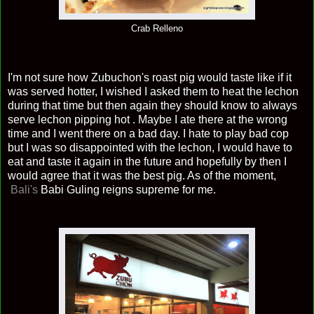
Crab Relleno
I'm not sure how Zubuchon's roast pig would taste like if it
was served hotter, I wished I asked them to heat the lechon
during that time but then again they should know to always
serve lechon pipping hot . Maybe I ate there at the wrong
time and I went there on a bad day. I hate to play bad cop
but I was so disappointed with the lechon, I would have to
eat and taste it again in the future and hopefully by then I
would agree that it was the best pig. As of the moment,
Bali's
Babi Guling reigns supreme for me.