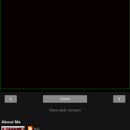
‹
›
Home
View web version
About Me
Yaj