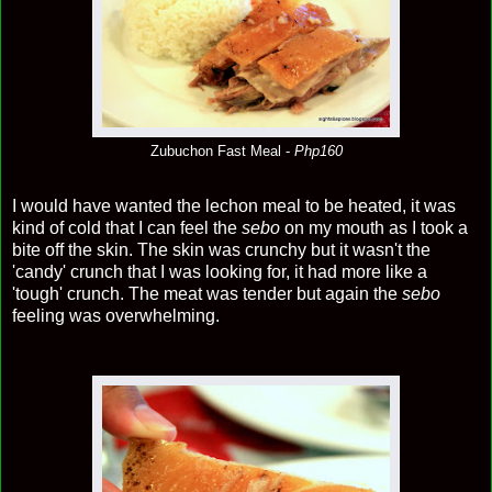
Zubuchon Fast Meal -
Php160
I would have wanted the lechon meal to be heated, it was
kind of cold that I can feel the
sebo
on my mouth as I took a
bite off the skin. The skin was crunchy but it wasn't the
'candy' crunch that I was looking for, it had more like a
'tough' crunch. The meat was tender but again the
sebo
feeling was overwhelming.