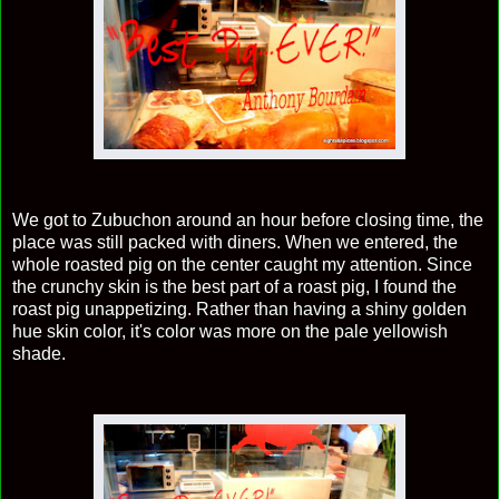
We got to Zubuchon around an hour before closing time, the
place was still packed with diners. When we entered, the
whole roasted pig on the center caught my attention. Since
the crunchy skin is the best part of a roast pig, I found the
roast pig unappetizing. Rather than having a shiny golden
hue skin color, it's color was more on the pale yellowish
shade.