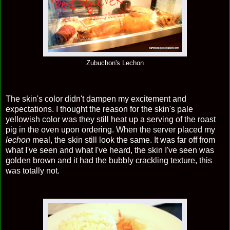
Zubuchon's Lechon
The skin's color didn't dampen my excitement and
expectations. I thought the reason for the skin's pale
yellowish color was they still heat up a serving of the roast
pig in the oven upon ordering. When the server placed my
lechon
meal, the skin still look the same. It was far off from
what I've seen and what I've heard, the skin I've seen was
golden brown and it had the bubbly crackling texture, this
was totally not.